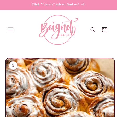
Skip to
Click "Events" tab to find us!
content
Cart
Skip to
product
information