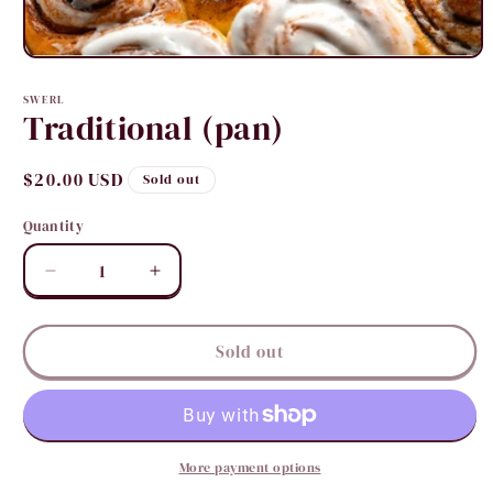
Open
media
1
SWERL
in
Traditional (pan)
modal
Regular
$20.00 USD
Sold out
price
Quantity
Quantity
Decrease
Increase
quantity
quantity
for
for
Traditional
Traditional
Sold out
(pan)
(pan)
More payment options