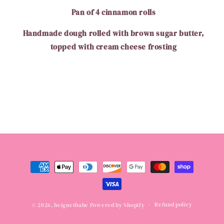
Pan of 4 cinnamon rolls
Handmade dough rolled with brown sugar butter,
topped with cream cheese frosting
Payment
methods
Refund policy
© 2026,
beignetbabe
Powered by Shopify